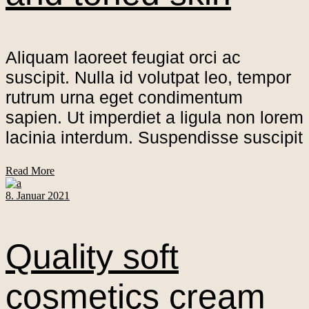
Aliquam laoreet feugiat orci ac
suscipit. Nulla id volutpat leo, tempor
rutrum urna eget condimentum
sapien. Ut imperdiet a ligula non lorem
lacinia interdum. Suspendisse suscipit
Read More
8. Januar 2021
Quality soft
cosmetics cream