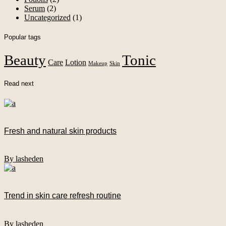
Serum
(2)
Uncategorized
(1)
Popular tags
Beauty
Tonic
Care
Lotion
Makeup
Skin
Read next
Fresh and natural skin products
By lasheden
Trend in skin care refresh routine
By lasheden