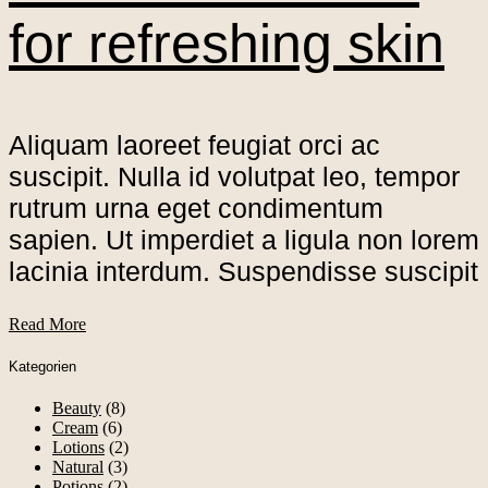
for refreshing skin
Aliquam laoreet feugiat orci ac
suscipit. Nulla id volutpat leo, tempor
rutrum urna eget condimentum
sapien. Ut imperdiet a ligula non lorem
lacinia interdum. Suspendisse suscipit
Read More
Kategorien
Beauty
(8)
Cream
(6)
Lotions
(2)
Natural
(3)
Potions
(2)