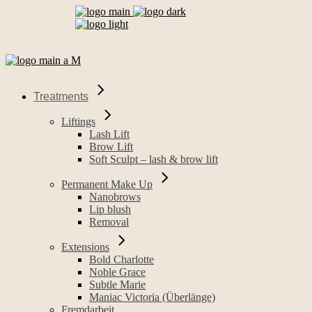
Treatments
Liftings
Lash Lift
Brow Lift
Soft Sculpt – lash & brow lift
Permanent Make Up
Nanobrows
Lip blush
Removal
Extensions
Bold Charlotte
Noble Grace
Subtle Marie
Maniac Victoria (Überlänge)
Fremdarbeit