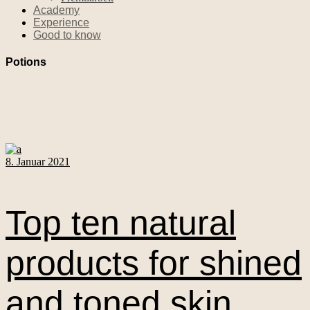
Academy
Experience
Good to know
Potions
8. Januar 2021
Top ten natural
products for shined
and toned skin